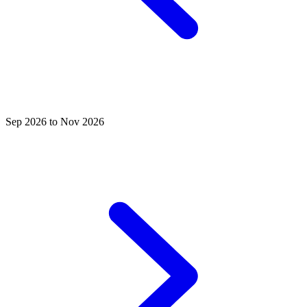
Sep 2026 to Nov 2026