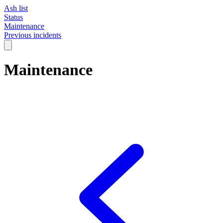
Ash list
Status
Maintenance
Previous incidents
Maintenance